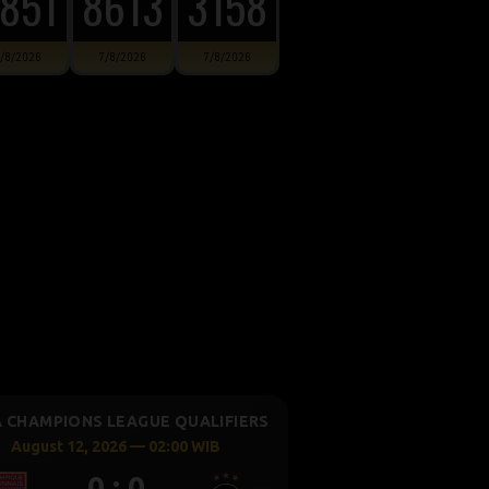
851
8613
3158
/8/2026
7/8/2026
7/8/2026
UE QUALIFIERS
UEFA CHAMPIONS LEAGUE QUALIFIERS
01:15 WIB
August 11, 2026 — 22:59 WIB
0 : 0