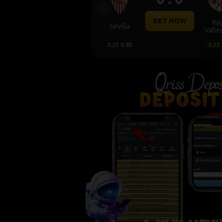
Previous
BET NOW
SK Stu
fe
Lyon
Sparta Praha
Graz
.72
1
0.86
-1
0.96
-0.5
0.