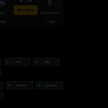
Next
BET NOW
Union Saint-
Mjallby
Bodo Glimt
Gilloise
-0.5
0.99
0.75
0.88
-0.75
0.94
BNI
BRI
GOPAY
LinkAja