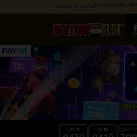
Selamat Datang di Situs Bento88slot, L
Sabtu 8/08/2026 12:05:44
HO
HK SIANG
SYDNEY
CAMBODIA