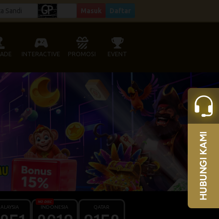
to88slot, Link Alternatif : https://bento88slotvip.me
Masuk
Daftar
ADE
INTERACTIVE
PROMOSI
EVENT
NO DISC
ALAYSIA
INDONESIA
QATAR