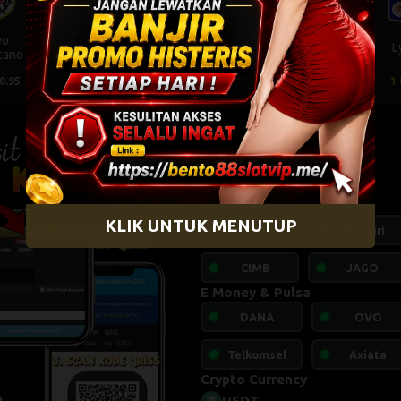
BET NOW
BET NOW
rm
Slovan
Fenerbahce
Bratislava
95
0.5
0.87
0.5
0.83
Bank Lokal
KLIK UNTUK MENUTUP
BCA
Mandiri
CIMB
JAGO
E Money & Pulsa
DANA
OVO
Telkomsel
Axiata
Crypto Currency
USDT