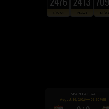
2476
2413
70
8/8/2026
8/8/2026
8/8/20
UEFA CHAMPIONS LEAGUE QUALIFIERS
UEFA C
August 12, 2026 — 02:00 WIB
A
0 : 0