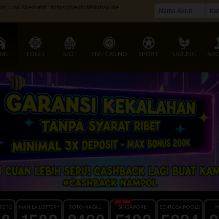
ink Alternatif : https://bento88slotvip.me
Selamat Datang di Situs Ben
ME
TOGEL
SLOT
LIVE CASINO
SPORT
SABUNG
ARC
NO DISC
 TOTO
MANILA LOTTERY
TOTO MACAU
SINGAPORE
SENTOSA POOLS
M