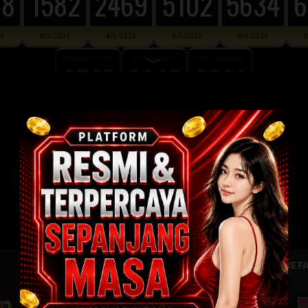
98
1582
2469
5102
5634
6
26
8/8/2026
8/8/2026
8/8/2026
8/8/2026
8
PENANG TOTO
HONGKONG
TOTO WUHAN
6507
9943
6301
7/8/2026
7/8/2026
8/8/2026
HAMPIONS LEAGUE QUALIFIERS
UEFA CHAMPIONS LEAG
ugust 12, 2026 — 01:30 WIB
August 12, 2026 — 
0 : 0
0 : 0