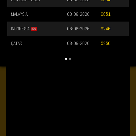
MALAYSIA
08-08-2026
6851
INDONESIA
08-08-2026
9246
NO%
QATAR
08-08-2026
5256