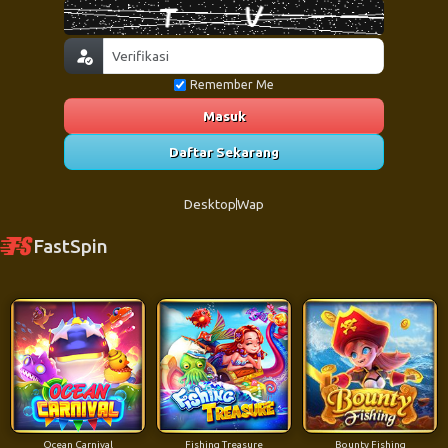
Remember Me
Masuk
Daftar Sekarang
Desktop
Wap
FastSpin
Ocean Carnival
Fishing Treasure
Bounty Fishing