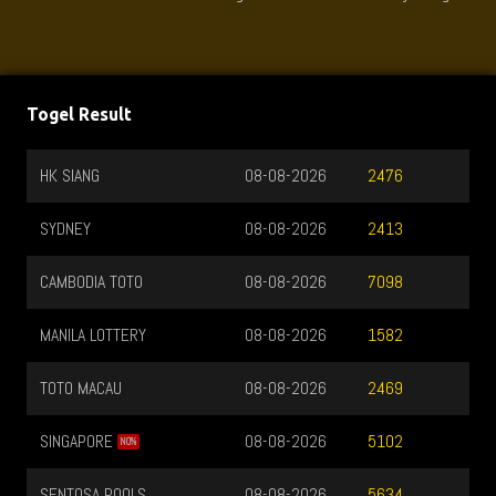
Togel Result
HK SIANG
08-08-2026
2476
SYDNEY
08-08-2026
2413
CAMBODIA TOTO
08-08-2026
7098
MANILA LOTTERY
08-08-2026
1582
TOTO MACAU
08-08-2026
2469
SINGAPORE
08-08-2026
5102
NO%
SENTOSA POOLS
08-08-2026
5634