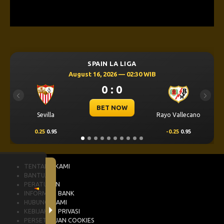
SPAIN LA LIGA
August 16, 2026 — 02:30 WIB
0 : 0
Previous
Next
BET NOW
Sevilla
Rayo Vallecano
0.25
0.95
-0.25
0.95
TENTANG KAMI
BANTUAN
PERATURAN
INFORMASI BANK
HUBUNGI KAMI
KEBIJAKAN PRIVASI
PERSETUJUAN COOKIES