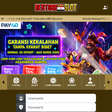
nto88slot, Link Alternatif : https://bento88slotvip.me
Selamat Datang di Situs Bento8
TOGEL
SLOT
LIVE CASINO
SPORT
ARCADE
SABU