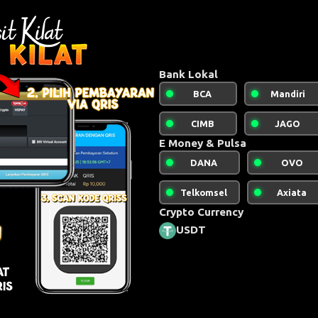
Bank Lokal
BCA
Mandiri
CIMB
JAGO
E Money & Pulsa
DANA
OVO
Telkomsel
Axiata
Crypto Currency
USDT