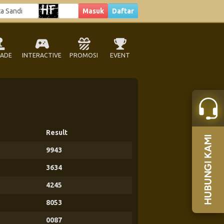
nto88slot, Link Alternatif : https://bento88slotvip.me
Masuk
Daftar
ADE
INTERACTIVE
PROMOSI
EVENT
Result
9943
3634
4245
8053
0087