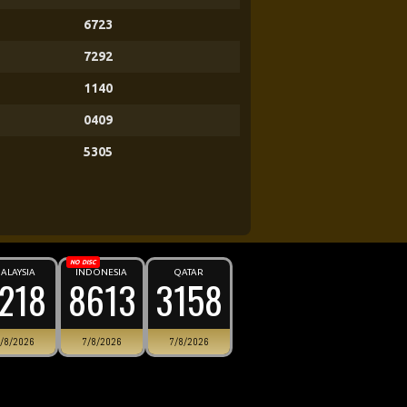
6723
7292
1140
0409
5305
NO DISC
ALAYSIA
INDONESIA
QATAR
218
8613
3158
/8/2026
7/8/2026
7/8/2026