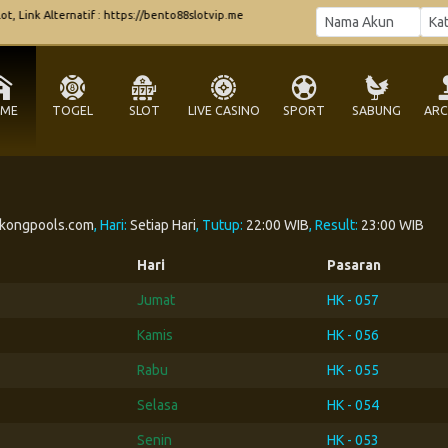
Link Alternatif : https://bento88slotvip.me
Selamat Datang di Situs Be
ME
TOGEL
SLOT
LIVE CASINO
SPORT
SABUNG
ARC
kongpools.com
, Hari:
Setiap Hari
, Tutup:
22:00 WIB
, Result:
23:00 WIB
Hari
Pasaran
Jumat
HK - 057
Kamis
HK - 056
Rabu
HK - 055
Selasa
HK - 054
Senin
HK - 053