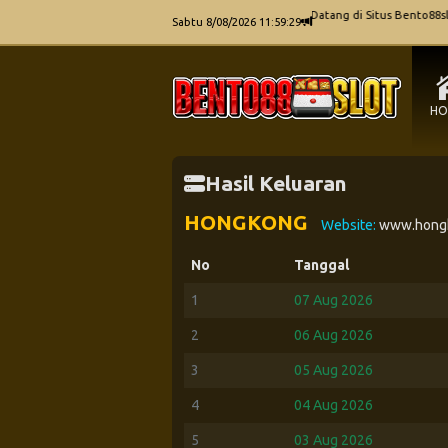
Selamat Datang di Situs Bento88slot, 
Sabtu 8/08/2026 11:59:29
HO
Hasil Keluaran
HONGKONG
Website:
www.hong
No
Tanggal
1
07 Aug 2026
2
06 Aug 2026
3
05 Aug 2026
4
04 Aug 2026
5
03 Aug 2026