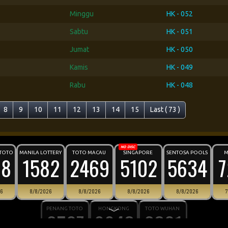
Minggu
HK - 052
Sabtu
HK - 051
Jumat
HK - 050
Kamis
HK - 049
Rabu
HK - 048
8
9
10
11
12
13
14
15
Last ( 73 )
NO DISC
 TOTO
MANILA LOTTERY
TOTO MACAU
SINGAPORE
SENTOSA POOLS
M
98
1582
2469
5102
5634
7
26
8/8/2026
8/8/2026
8/8/2026
8/8/2026
7
PENANG TOTO
HONGKONG
TOTO WUHAN
6507
9943
6301