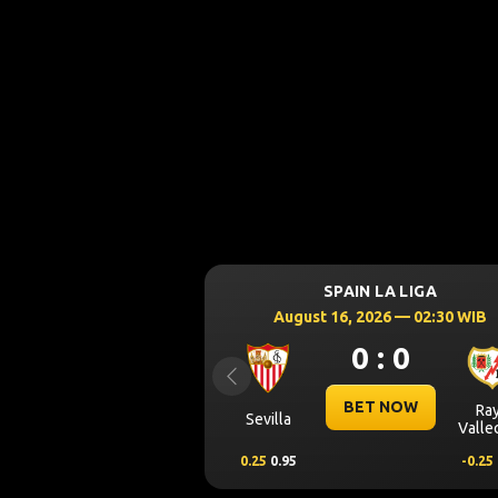
SPAIN LA LIGA
UEFA CHAMPION
August 16, 2026 — 00:30 WIB
August 12,
0 : 0
Previous
BET NOW
B
Alaves
Getafe
Lyon
0.00
0.62
0.00
-0.72
1
0.86