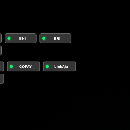
BNI
BRI
GOPAY
LinkAja