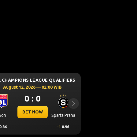
IERS
UEFA CHAMPIONS LEAGUE QUALIFIERS
UEFA
August 12, 2026 — 01:15 WIB
0 : 0
Next
BET NOW
Slovan
ahce
Mjallby
Bodo 
Bratislava
87
0.5
0.83
-0.5
0.99
0.7