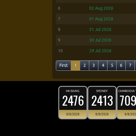
6
02 Aug 2026
7
01 Aug 2026
8
31 Jul 2026
9
30 Jul 2026
10
29 Jul 2026
First
1
2
3
4
5
6
7
HK SIANG
SYDNEY
CAMBODIA
2476
2413
70
8/8/2026
8/8/2026
8/8/20