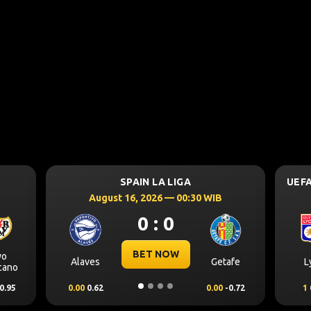
7/8/2026
7/8/2026
8/8/2026
S LEAGUE QUALIFIERS
UEFA CHAMPIONS LEAGUE QUALIF
 2026 — 02:00 WIB
August 12, 2026 — 01:30 WIB
0 : 0
0 : 0
ET NOW
BET NOW
SK Sturm
Sparta Praha
Fenerb
Graz
-1
0.96
-0.5
0.95
0.5
0.