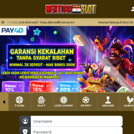
to88slot, Link Alternatif : https://bento88slotvip.me
Selamat Datang di Situs Bento88
TOGEL
SLOT
LIVE CASINO
SPORT
ARCADE
SABU