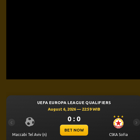
UEFA EUROPA LEAGUE QUALIFIERS
August 6, 2026 — 22:59 WIB
0 : 0
Previous
Ne
BET NOW
Maccabi Tel Aviv (n)
CSKA Sofia