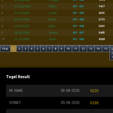
5
01 Aug 2026
Sabtu
MY - 051
7417
6
31 Jul 2026
Jumat
MY - 050
6241
7
30 Jul 2026
Kamis
MY - 049
2773
8
29 Jul 2026
Rabu
MY - 048
5361
9
28 Jul 2026
Selasa
MY - 047
5605
10
27 Jul 2026
Senin
MY - 046
9269
First
1
2
3
4
5
6
7
8
9
10
11
12
13
14
15
(
)
Togel Result
HK SIANG
06-08-2026
9220
SYDNEY
05-08-2026
6199