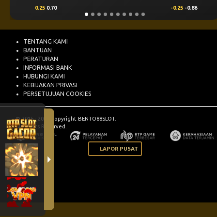
0.25
0.70
-0.25
-0.86
TENTANG KAMI
BANTUAN
PERATURAN
INFORMASI BANK
HUBUNGI KAMI
KEBIJAKAN PRIVASI
PERSETUJUAN COOKIES
© 2015 - 2026 Copyright BENTO88SLOT.
All Rights Reserved.
LAPOR PUSAT