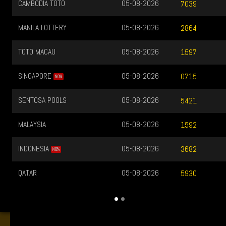
CAMBODIA TOTO
05-08-2026
7039
MANILA LOTTERY
05-08-2026
2864
TOTO MACAU
05-08-2026
1597
SINGAPORE
05-08-2026
0715
NO%
SENTOSA POOLS
05-08-2026
5421
MALAYSIA
05-08-2026
1592
INDONESIA
05-08-2026
3682
NO%
QATAR
05-08-2026
5930