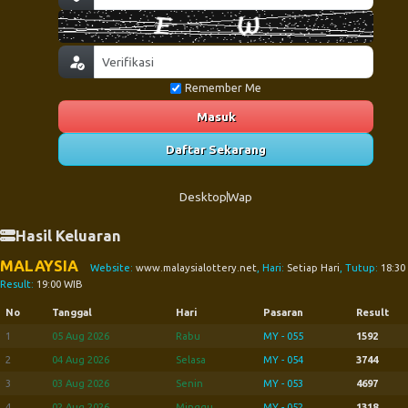
Remember Me
Masuk
Daftar Sekarang
Desktop
Wap
Hasil Keluaran
MALAYSIA
Website:
www.malaysialottery.net
, Hari:
Setiap Hari
, Tutup:
18:30
Result:
19:00 WIB
No
Tanggal
Hari
Pasaran
Result
1
05 Aug 2026
Rabu
MY - 055
1592
2
04 Aug 2026
Selasa
MY - 054
3744
3
03 Aug 2026
Senin
MY - 053
4697
4
02 Aug 2026
Minggu
MY - 052
1318